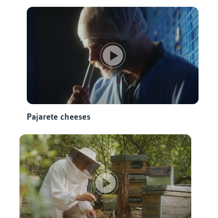
Pajarete cheeses