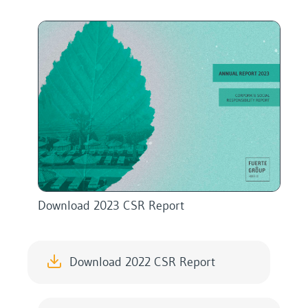
Download 2023 CSR Report
Download 2022 CSR Report