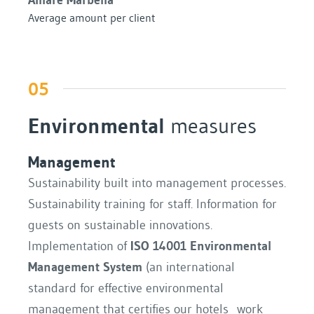
Average amount per client
05
Environmental
measures
Management
Sustainability built into management processes.
Sustainability training for staff. Information for
guests on sustainable innovations.
Implementation of
ISO 14001 Environmental
Management System
(an international
standard for effective environmental
management that certifies our hotels work