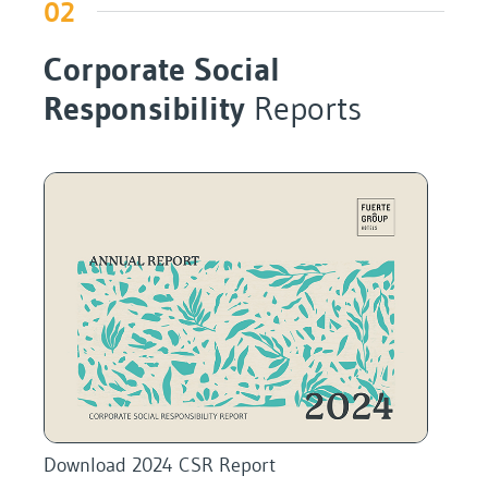
02
Corporate Social
Responsibility
Reports
Download 2024 CSR Report