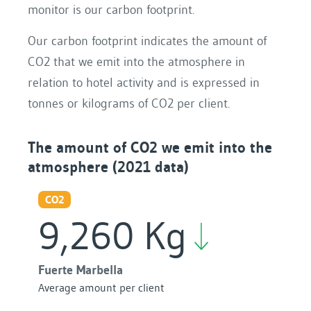
monitor is our carbon footprint.
Our carbon footprint indicates the amount of
CO2 that we emit into the atmosphere in
relation to hotel activity and is expressed in
tonnes or kilograms of CO2 per client.
The amount of CO2 we emit into the
atmosphere (2021 data)
CO2
9,260 Kg
Fuerte Marbella
Average amount per client