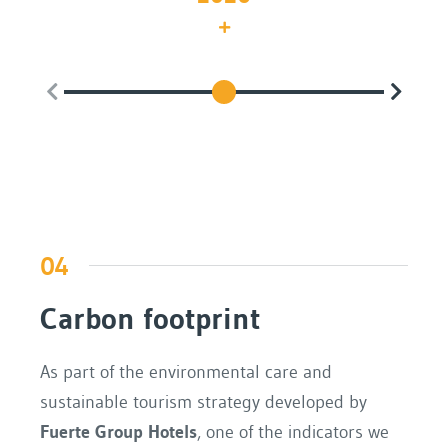
Th
04
Carbon footprint
As part of the environmental care and
sustainable tourism strategy developed by
Fuerte Group Hotels
, one of the indicators we