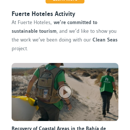
Fuerte Hoteles Activity
At Fuerte Hoteles,
we’re committed to
sustainable tourism
, and we’d like to show you
the work we’ve been doing with our
Clean Seas
project.
Recovery of Coastal Areas in the Bahía de