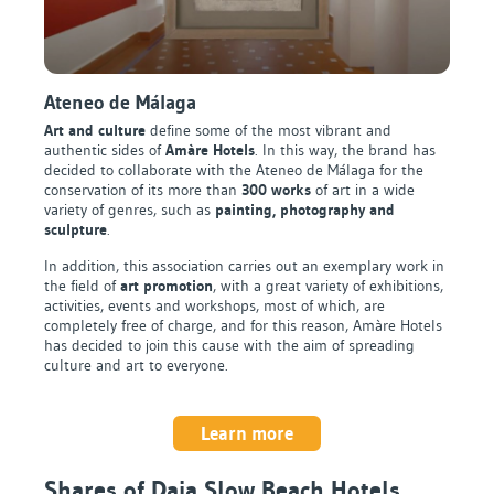
Ateneo de Málaga
Art and culture
define some of the most vibrant and
authentic sides of
Amàre Hotels
. In this way, the brand has
decided to collaborate with the Ateneo de Málaga for the
conservation of its more than
300 works
of art in a wide
variety of genres, such as
painting, photography and
sculpture
.
In addition, this association carries out an exemplary work in
the field of
art promotion
, with a great variety of exhibitions,
activities, events and workshops, most of which, are
completely free of charge, and for this reason, Amàre Hotels
has decided to join this cause with the aim of spreading
culture and art to everyone.
Learn more
Shares of Daia Slow Beach Hotels