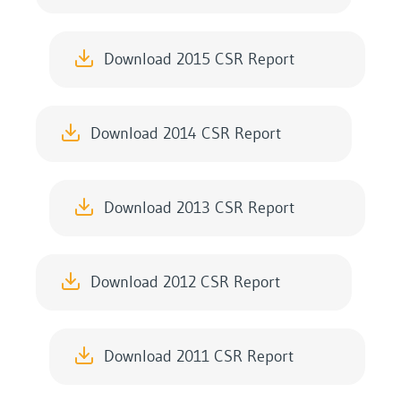
Download 2015 CSR Report
Download 2014 CSR Report
Download 2013 CSR Report
Download 2012 CSR Report
Download 2011 CSR Report