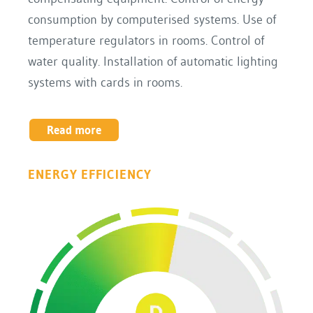
consumption by computerised systems. Use of
temperature regulators in rooms. Control of
water quality. Installation of automatic lighting
systems with cards in rooms.
Read more
ENERGY EFFICIENCY