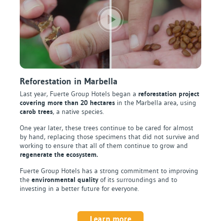
Reforestation in Marbella
Last year, Fuerte Group Hotels began a
reforestation project
covering more than 20 hectares
in the Marbella area, using
carob trees
, a native species.
One year later, these trees continue to be cared for almost
by hand, replacing those specimens that did not survive and
working to ensure that all of them continue to grow and
regenerate the ecosystem.
Fuerte Group Hotels has a strong commitment to improving
the
environmental quality
of its surroundings and to
investing in a better future for everyone.
Learn more