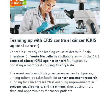
Teaming up with CRIS contra el cáncer (CRIS
against cancer)
Cancer is currently the leading cause of death in Spain.
Therefore,
El Fuerte Marbella
has collaborated with the
CRIS
contra el cáncer (CRIS against cancer)
foundation by
donating a room for its
Spring Charity Gala
.
The event auctions off stays, experiences, and art pieces,
among others, to raise funds for
cancer treatment research
.
Funding for cancer research is enabling improvements in
prevention, diagnosis, and treatment
, thus buying more
time and opportunities for cancer patients.