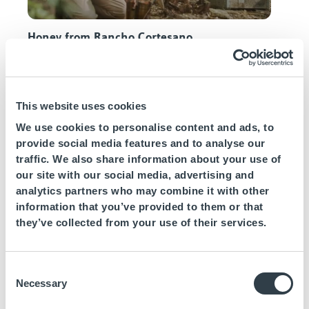
Honey from Rancho Cortesano
This website uses cookies
We use cookies to personalise content and ads, to
provide social media features and to analyse our
traffic. We also share information about your use of
our site with our social media, advertising and
analytics partners who may combine it with other
information that you’ve provided to them or that
Salinas Bartivás
they’ve collected from your use of their services.
Protection of the environments
Consent
One of the central pillars of
Daia Slow Beach
Necessary
Selection
Hotels
is taking care of the ecosystem around