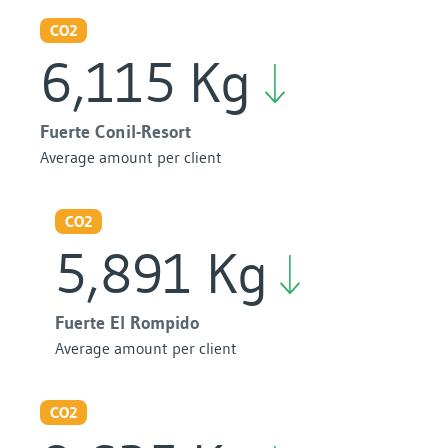
CO2
6,115 Kg
Fuerte Conil-Resort
Average amount per client
CO2
5,891 Kg
Fuerte El Rompido
Average amount per client
CO2