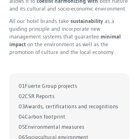
allows it to
coexist harmonizing with
both nature
and its cultural and socio-economic environment.
All our hotel brands take
sustainability
as a
guiding principle and incorporate new
management systems that guarantee
minimal
impact
on the environment as well as the
promotion of culture and the local economy.
01
Fuerte Group projects
02
CSR Reports
03
Awards, certifications and recognitions
04
Carbon footprint
05
Environmental measures
06
Sociocultural environment