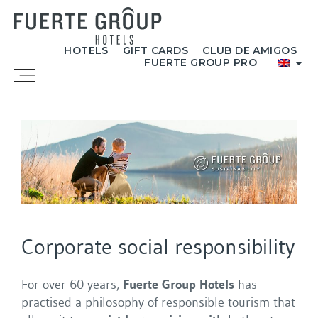
Skip
to
content
HOTELS
GIFT CARDS
CLUB DE AMIGOS
FUERTE GROUP PRO
Menu
Corporate social responsibility
For over 60 years,
Fuerte Group Hotels
has
practised a philosophy of responsible tourism that