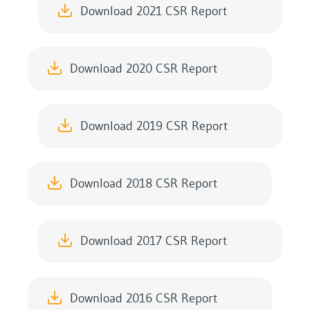
Download 2021 CSR Report
Download 2020 CSR Report
Download 2019 CSR Report
Download 2018 CSR Report
Download 2017 CSR Report
Download 2016 CSR Report