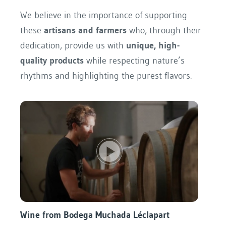
We believe in the importance of supporting
these
artisans and farmers
who, through their
dedication, provide us with
unique, high-
quality products
while respecting nature’s
rhythms and highlighting the purest flavors.
Wine from Bodega Muchada Léclapart