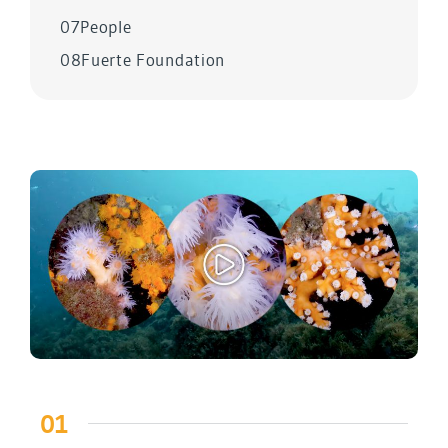
07
People
08
Fuerte Foundation
01