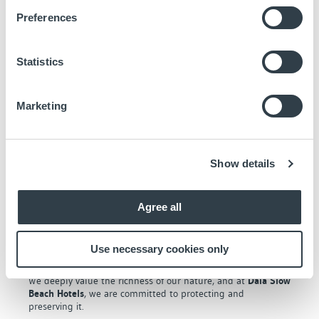
us
Preferences
Statistics
Marketing
Show details
Alliance with Ecoherencia
Agree all
We have joined
Ecoherencia
in an ecological restoration
project in the
Bahía de Cádiz Natural Park
to eliminate
invasive species and replace them with native plants to
Use necessary cookies only
stabilize the sand on our coasts.
We deeply value the richness of our nature, and at
Daia Slow
Beach Hotels
, we are committed to protecting and
preserving it.