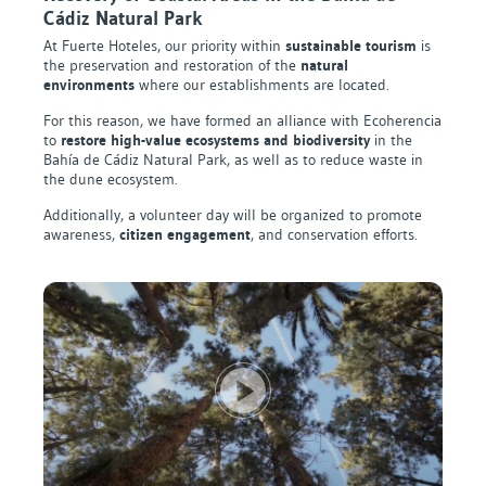
Cádiz Natural Park
At Fuerte Hoteles, our priority within
sustainable tourism
is
the preservation and restoration of the
natural
environments
where our establishments are located.
For this reason, we have formed an alliance with Ecoherencia
to
restore high-value ecosystems and biodiversity
in the
Bahía de Cádiz Natural Park, as well as to reduce waste in
the dune ecosystem.
Additionally, a volunteer day will be organized to promote
awareness,
citizen engagement
, and conservation efforts.