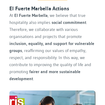
El Fuerte Marbella Actions
At
El Fuerte Marbella
, we believe that true
hospitality also implies
social commitment
.
Therefore, we collaborate with various
organisations and projects that promote
inclusion, equality, and support for vulnerable
groups
, reaffirming our values ​​of empathy,
respect, and responsibility. In this way, we
contribute to improving the quality of life and
promoting
fairer and more sustainable
development
.