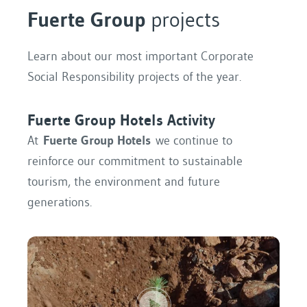
Fuerte Group
projects
Learn about our most important Corporate
Social Responsibility projects of the year.
Fuerte Group Hotels Activity
At
Fuerte Group Hotels
we continue to
reinforce our commitment to sustainable
tourism, the environment and future
generations.