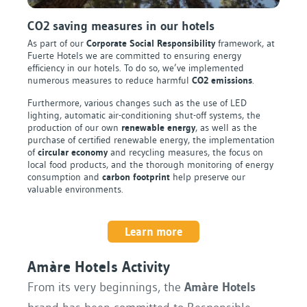
CO2 saving measures in our hotels
As part of our
Corporate Social Responsibility
framework, at
Fuerte Hotels we are committed to ensuring energy
efficiency in our hotels. To do so, we’ve implemented
numerous measures to reduce harmful
CO2 emissions
.
Furthermore, various changes such as the use of LED
lighting, automatic air-conditioning shut-off systems, the
production of our own
renewable energy
, as well as the
purchase of certified renewable energy, the implementation
of
circular economy
and recycling measures, the focus on
local food products, and the thorough monitoring of energy
consumption and
carbon footprint
help preserve our
valuable environments.
Learn more
Amàre Hotels Activity
From its very beginnings, the
Amàre Hotels