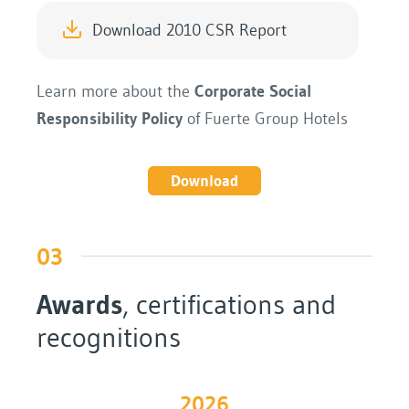
Download 2010 CSR Report
Learn more about the
Corporate Social
Responsibility Policy
of Fuerte Group Hotels
Download
03
Awards
, certifications and
recognitions
2026