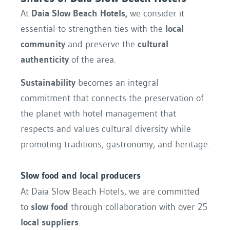
At
Daia Slow Beach Hotels,
we consider it
essential to strengthen ties with the
local
community
and preserve the
cultural
authenticity
of the area.
Sustainability
becomes an integral
commitment that connects the preservation of
the planet with hotel management that
respects and values cultural diversity while
promoting traditions, gastronomy, and heritage.
Slow food and local producers
At Daia Slow Beach Hotels, we are committed
to
slow food
through collaboration with over 25
local suppliers
.