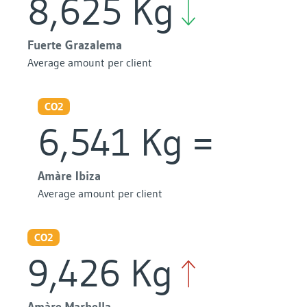
8,625 Kg
Fuerte Grazalema
Average amount per client
CO2
6,541 Kg
Amàre Ibiza
Average amount per client
CO2
9,426 Kg
Amàre Marbella