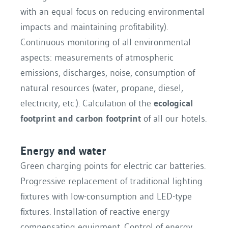
with an equal focus on reducing environmental
impacts and maintaining profitability).
Continuous monitoring of all environmental
aspects: measurements of atmospheric
emissions, discharges, noise, consumption of
natural resources (water, propane, diesel,
electricity, etc.). Calculation of the
ecological
footprint and carbon footprint
of all our hotels.
Energy and water
Green charging points for electric car batteries.
Progressive replacement of traditional lighting
fixtures with low-consumption and LED-type
fixtures. Installation of reactive energy
compensating equipment. Control of energy