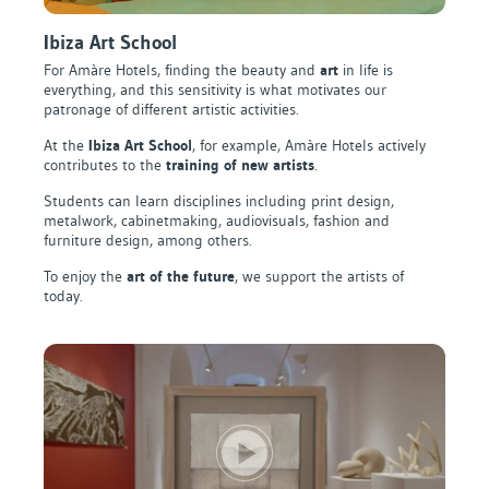
Ibiza Art School
For Amàre Hotels, finding the beauty and
art
in life is
everything, and this sensitivity is what motivates our
patronage of different artistic activities.
At the
Ibiza Art School
, for example, Amàre Hotels actively
contributes to the
training of new artists
.
Students can learn disciplines including print design,
metalwork, cabinetmaking, audiovisuals, fashion and
furniture design, among others.
To enjoy the
art of the future
, we support the artists of
today.