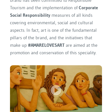
brand has been committed to Responsible
Tourism and the implementation of
Corporate
Social Responsibility
measures of all kinds
covering environmental, social and cultural
aspects. In fact, art is one of the fundamental
pillars of the brand, and the initiatives that
make up
#AMARELOVESART
are aimed at the
promotion and conservation of this speciality.