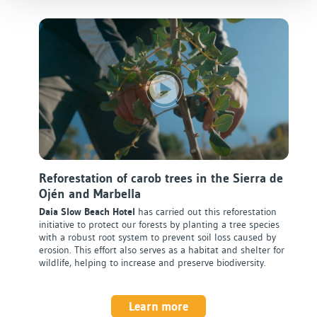
Reforestation of carob trees in the Sierra de
Ojén and Marbella
Daia Slow Beach Hotel
has carried out this reforestation
initiative to protect our forests by planting a tree species
with a robust root system to prevent soil loss caused by
erosion. This effort also serves as a habitat and shelter for
wildlife, helping to increase and preserve biodiversity.
Learn more