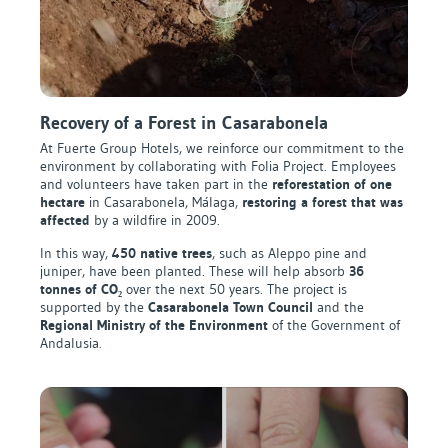
Recovery of a Forest in Casarabonela
At Fuerte Group Hotels, we reinforce our commitment to the
environment by collaborating with Folia Project. Employees
and volunteers have taken part in the
reforestation of one
hectare
in Casarabonela, Málaga,
restoring a forest that was
affected
by a wildfire in 2009.
In this way,
450 native trees
, such as Aleppo pine and
juniper, have been planted. These will help absorb
36
tonnes of CO₂
over the next 50 years. The project is
supported by the
Casarabonela Town Council
and the
Regional Ministry of the Environment
of the Government of
Andalusia.