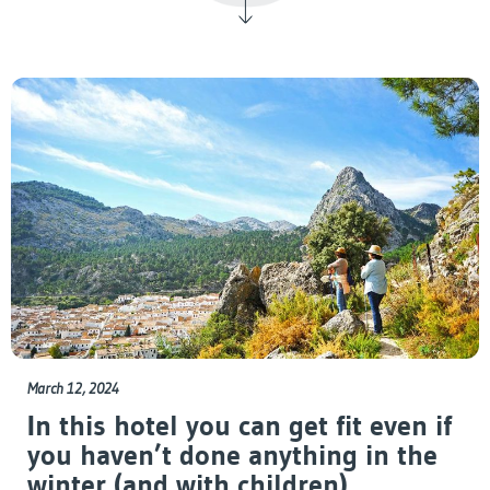
March 12, 2024
In this hotel you can get fit even if
you haven’t done anything in the
winter (and with children)