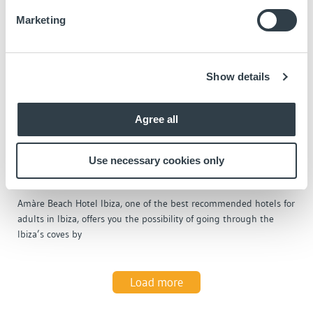
Marketing
Show details
Agree all
June 9, 2023
At this hotel, you can practice the trendy
Use necessary cookies only
sport of this summer in Ibiza: the Schiller
bike
Amàre Beach Hotel Ibiza, one of the best recommended hotels for
adults in Ibiza, offers you the possibility of going through the
Ibiza’s coves by
Load more