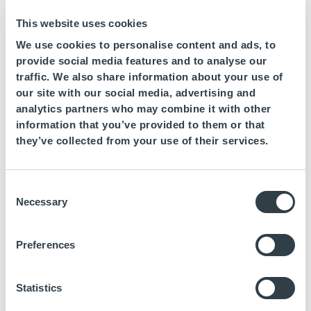
This website uses cookies
We use cookies to personalise content and ads, to
provide social media features and to analyse our
traffic. We also share information about your use of
our site with our social media, advertising and
analytics partners who may combine it with other
July 20, 2023
information that you’ve provided to them or that
Fuerte Goup Hotels takes on the challenge
they’ve collected from your use of their services.
of recovering 2 tons of abandoned plastics
in the mediterranean sea
Consent
This initiative, which is part of the hotel chain’s commitment to
Necessary
Selection
the United Nations Global Compact, will be carried out in
collaboration with the company
Preferences
Statistics