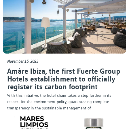
November 15, 2023
Amàre Ibiza, the first Fuerte Group
Hotels establishment to officially
register its carbon footprint
With this initiative, the hotel chain takes a step further in its
respect for the environment policy, guaranteeing complete
transparency in the sustainable management of