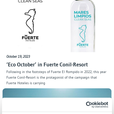
October 19, 2023
‘Eco October’ in Fuerte Conil-Resort
Following in the footsteps of Fuerte El Rompido in 2022, this year
Fuerte Conil-Resort is the protagonist of the campaign that
Fuerte Hoteles is carrying