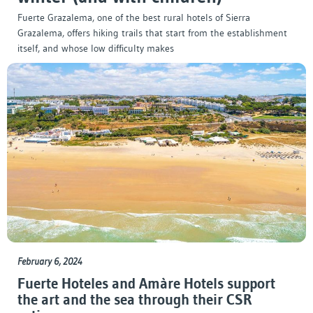
Fuerte Grazalema, one of the best rural hotels of Sierra
Grazalema, offers hiking trails that start from the establishment
itself, and whose low difficulty makes
February 6, 2024
Fuerte Hoteles and Amàre Hotels support
the art and the sea through their CSR