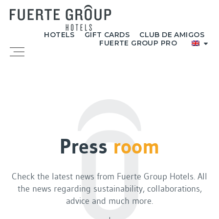
Skip
to
content
HOTELS
GIFT CARDS
CLUB DE AMIGOS
FUERTE GROUP PRO
Menu
Press
room
Check the latest news from Fuerte Group Hotels. All
the news regarding sustainability, collaborations,
advice and much more.