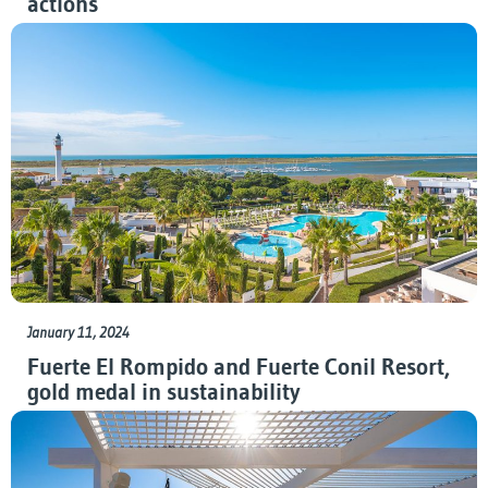
actions
January 11, 2024
Fuerte El Rompido and Fuerte Conil Resort,
gold medal in sustainability