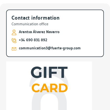
Archives
Contact information
Communication office
Arantxa Álvarez Navarro
+34 690 831 892
communication3@fuerte-group.com