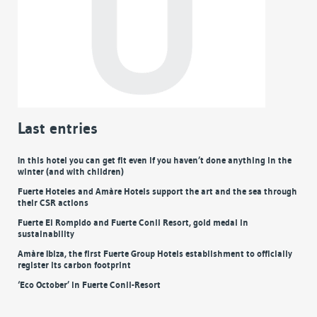
Last entries
In this hotel you can get fit even if you haven’t done anything in the
winter (and with children)
Fuerte Hoteles and Amàre Hotels support the art and the sea through
their CSR actions
Fuerte El Rompido and Fuerte Conil Resort, gold medal in
sustainability
Amàre Ibiza, the first Fuerte Group Hotels establishment to officially
register its carbon footprint
‘Eco October’ in Fuerte Conil-Resort