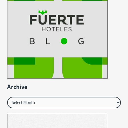
Archive