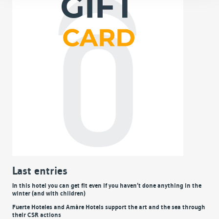
Last entries
In this hotel you can get fit even if you haven’t done anything in the
winter (and with children)
Fuerte Hoteles and Amàre Hotels support the art and the sea through
their CSR actions