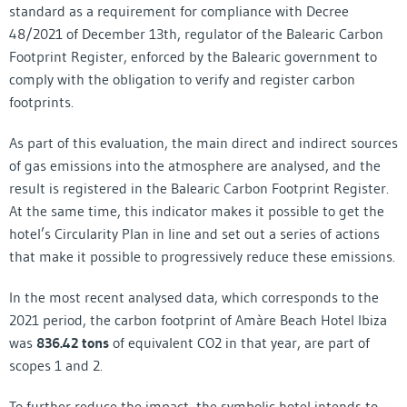
standard as a requirement for compliance with Decree
48/2021 of December 13th, regulator of the Balearic Carbon
Footprint Register, enforced by the Balearic government to
comply with the obligation to verify and register carbon
footprints.
As part of this evaluation, the main direct and indirect sources
of gas emissions into the atmosphere are analysed, and the
result is registered in the Balearic Carbon Footprint Register.
At the same time, this indicator makes it possible to get the
hotel’s Circularity Plan in line and set out a series of actions
that make it possible to progressively reduce these emissions.
In the most recent analysed data, which corresponds to the
2021 period, the carbon footprint of Amàre Beach Hotel Ibiza
was
836.42 tons
of equivalent CO2 in that year, are part of
scopes 1 and 2.
To further reduce the impact, the symbolic hotel intends to