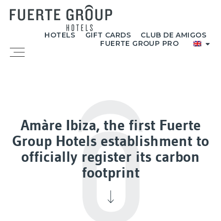
Skip
to
content
HOTELS
GIFT CARDS
CLUB DE AMIGOS
FUERTE GROUP PRO
Menu
Amàre Ibiza, the first Fuerte
Group Hotels establishment to
officially register its carbon
footprint