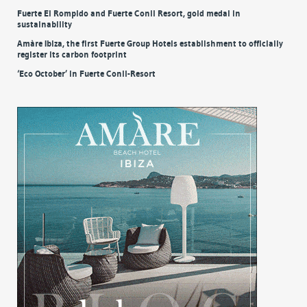
Fuerte El Rompido and Fuerte Conil Resort, gold medal in
sustainability
Amàre Ibiza, the first Fuerte Group Hotels establishment to officially
register its carbon footprint
‘Eco October’ in Fuerte Conil-Resort