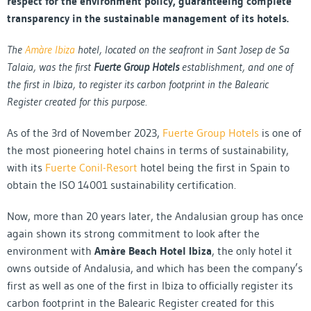
respect for the environment policy, guaranteeing complete
transparency in the sustainable management of its hotels.
The
Amàre Ibiza
hotel, located on the seafront in Sant Josep de Sa
Talaia, was the first
Fuerte Group Hotels
establishment, and one of
the first in Ibiza, to register its carbon footprint in the Balearic
Register created for this purpose.
As of the 3rd of November 2023,
Fuerte Group Hotels
is one of
the most pioneering hotel chains in terms of sustainability,
with its
Fuerte Conil-Resort
hotel being the first in Spain to
obtain the ISO 14001 sustainability certification.
Now, more than 20 years later, the Andalusian group has once
again shown its strong commitment to look after the
environment with
Amàre Beach Hotel Ibiza
, the only hotel it
owns outside of Andalusia, and which has been the company’s
first as well as one of the first in Ibiza to officially register its
carbon footprint in the Balearic Register created for this