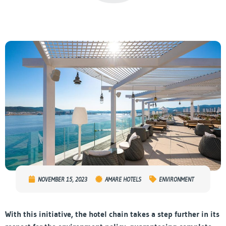
NOVEMBER 15, 2023
AMARE HOTELS
ENVIRONMENT
With this initiative, the hotel chain takes a step further in its