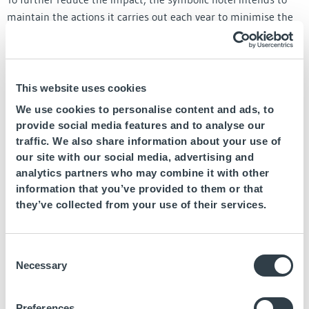
maintain the actions it carries out each year to minimise the
impact of its activity on the environment, among which are
initiatives such as replacing lights with LEDs, introducing
charging points for electric cars, or replacing industrial
machinery with more efficient ones, among other proposals.
This website uses cookies
We use cookies to personalise content and ads, to
Global benchmark for sustainability
provide social media features and to analyse our
traffic. We also share information about your use of
In 2016, Fuerte Group Hotels signed its accession to the
our site with our social media, advertising and
UNWTO Global Code of Ethics for tourism, and joined the
analytics partners who may combine it with other
Spanish Network of the United Nations Global Pact, with the
information that you’ve provided to them or that
aim of aligning its practices with the attainment of the
they’ve collected from your use of their services.
Sustainable Development Goals. (SDG).
Since then, the chain’s management team have participated
Consent
in numerous presentations to make their initiatives known to
Necessary
Selection
the entire world. The last one took place last September, in
which Héctor Abuín Bermúdez, Corporate Multi-brand
Preferences