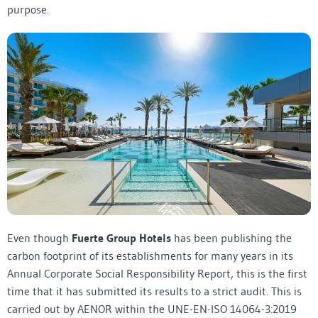
purpose.
Even though
Fuerte Group Hotels
has been publishing the
carbon footprint of its establishments for many years in its
Annual Corporate Social Responsibility Report, this is the first
time that it has submitted its results to a strict audit. This is
carried out by AENOR within the UNE-EN-ISO 14064-3:2019