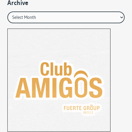
Archive